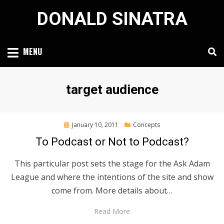
Skip
DONALD SINATRA
to
content
MENU
Tag
:
target audience
Posted
January 10, 2011
Concepts
on
To Podcast or Not to Podcast?
This particular post sets the stage for the Ask Adam
League and where the intentions of the site and show
come from. More details about…
Read More