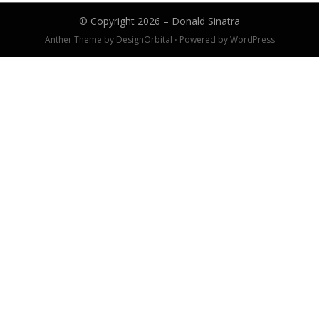
© Copyright 2026 –
Donald Sinatra
Anther Theme by
DesignOrbital
⋅
Powered by
WordPress