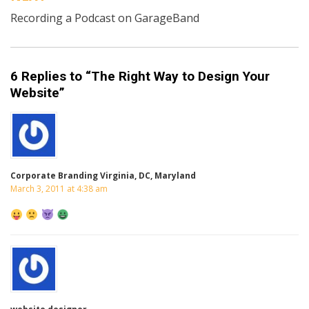
Recording a Podcast on GarageBand
6 Replies to “The Right Way to Design Your
Website”
Corporate Branding Virginia, DC, Maryland
March 3, 2011 at 4:38 am