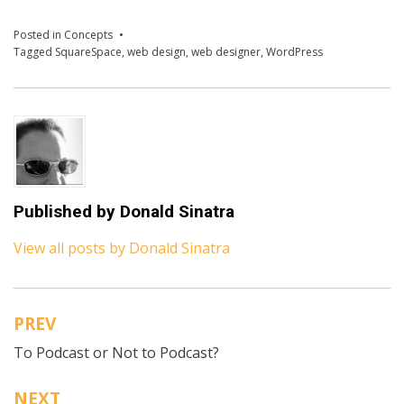
Posted in
Concepts
Tagged
SquareSpace
,
web design
,
web designer
,
WordPress
Published by
Donald Sinatra
View all posts by Donald Sinatra
PREV
Post
To Podcast or Not to Podcast?
navigation
NEXT