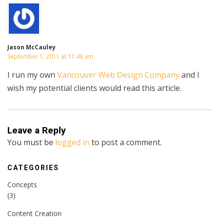
Jason McCauley
September 1, 2011 at 11:46 am
I run my own
Vancouver Web Design Company
and I
wish my potential clients would read this article.
Leave a Reply
You must be
logged in
to post a comment.
CATEGORIES
Concepts
(3)
Content Creation