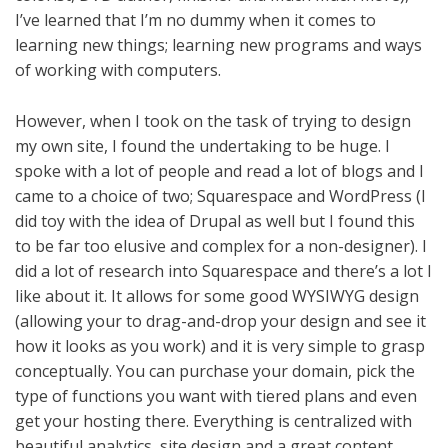
I’ve learned that I’m no dummy when it comes to
learning new things; learning new programs and ways
of working with computers.
However, when I took on the task of trying to design
my own site, I found the undertaking to be huge. I
spoke with a lot of people and read a lot of blogs and I
came to a choice of two; Squarespace and
WordPress (I
did toy with the idea of Drupal as well but I found this
to be far too elusive and complex for a non-designer). I
did a lot of research into Squarespace and there’s a lot I
like about it. It allows for some good WYSIWYG design
(allowing your to drag-and-drop your design and see it
how it looks as you work) and it is very simple to grasp
conceptually. You can purchase your domain, pick the
type of functions you want with tiered plans and even
get your hosting there. Everything is centralized with
beautiful analytics, site design and a great content