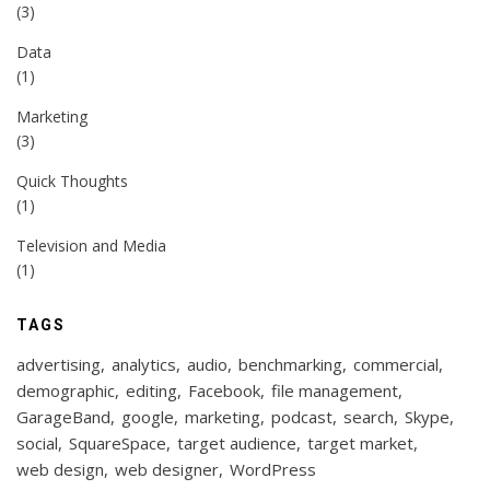
(3)
Data
(1)
Marketing
(3)
Quick Thoughts
(1)
Television and Media
(1)
TAGS
advertising
analytics
audio
benchmarking
commercial
demographic
editing
Facebook
file management
GarageBand
google
marketing
podcast
search
Skype
social
SquareSpace
target audience
target market
web design
web designer
WordPress