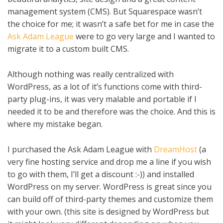
management system (CMS). But Squarespace wasn’t
the choice for me; it wasn’t a safe bet for me in case the
Ask Adam League
were to go very large and I wanted to
migrate it to a custom built CMS.
Although nothing was really centralized with
WordPress, as a lot of it’s functions come with third-
party plug-ins, it was very malable and portable if I
needed it to be and therefore was the choice. And this is
where my mistake began.
I purchased the Ask Adam League with
DreamHost
(a
very fine hosting service and drop me a line if you wish
to go with them, I’ll get a discount :-)) and installed
WordPress on my server. WordPress is great since you
can build off of third-party themes and customize them
with your own. (this site is designed by WordPress but