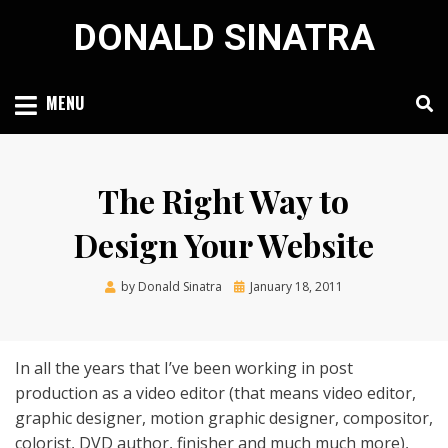
Skip
DONALD SINATRA
to
content
MENU
The Right Way to
Design Your Website
Posted
by
Donald Sinatra
January 18, 2011
on
In all the years that I’ve been working in post
production as a video editor (that means video editor,
graphic designer, motion graphic designer, compositor,
colorist, DVD author, finisher and much much more),