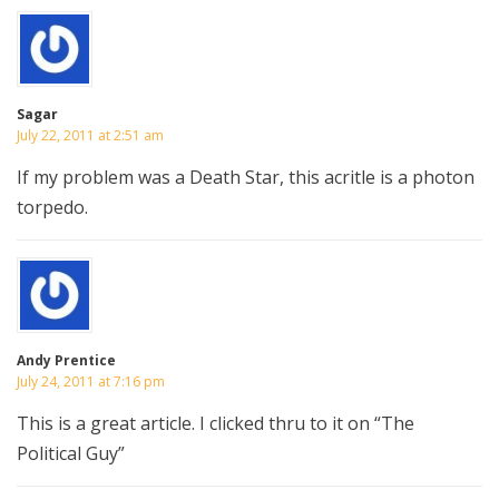
Sagar
July 22, 2011 at 2:51 am
If my problem was a Death Star, this acritle is a photon
torpedo.
Andy Prentice
July 24, 2011 at 7:16 pm
This is a great article. I clicked thru to it on “The
Political Guy”