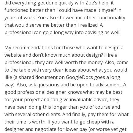
did everything get done quickly with Zoe’s help, it
functioned better than I could have made it myself in
years of work. Zoe also showed me other functionality
that would serve me better than I realized. A
professional can go a long way into advising as well.
My recommendations for those who want to design a
website and don’t know much about design? Hire a
professional, they are well worth the money. Also, come
to the table with very clear ideas about what you would
like (a shared document on GoogleDocs goes a long
way). Also, ask questions and be open to advisement. A
good professional designer knows what may be best
for your project and can give invaluable advice; they
have been doing this longer than you of course and
with several other clients. And finally, pay them for what
their time is worth. If you want to go cheap with a
designer and negotiate for lower pay (or worse yet get