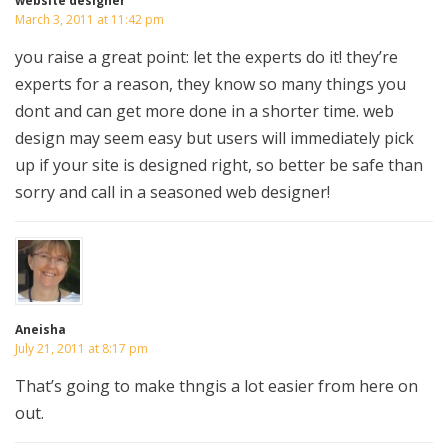
website designer
March 3, 2011 at 11:42 pm
you raise a great point: let the experts do it! they’re
experts for a reason, they know so many things you
dont and can get more done in a shorter time. web
design may seem easy but users will immediately pick
up if your site is designed right, so better be safe than
sorry and call in a seasoned web designer!
Aneisha
July 21, 2011 at 8:17 pm
That’s going to make thngis a lot easier from here on
out.