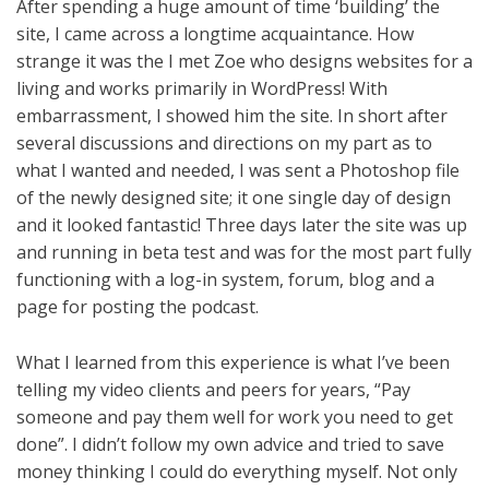
After spending a huge amount of time ‘building’ the
site, I came across a longtime acquaintance. How
strange it was the I met Zoe who designs websites for a
living and works primarily in WordPress! With
embarrassment, I showed him the site. In short after
several discussions and directions on my part as to
what I wanted and needed, I was sent a Photoshop file
of the newly designed site; it one single day of design
and it looked fantastic! Three days later the site was up
and running in beta test and was for the most part fully
functioning with a log-in system, forum, blog and a
page for posting the podcast.
What I learned from this experience is what I’ve been
telling my video clients and peers for years, “Pay
someone and pay them well for work you need to get
done”. I didn’t follow my own advice and tried to save
money thinking I could do everything myself. Not only