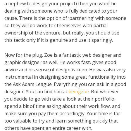
a nephew to design your project) then you wont be
dealing with someone who is fully dedicated to your
cause. There is the option of ‘partnering’ with someone
so they will do work for themselves with partial
ownership of the venture, but really, you should use
this tactic only if it is genuine and use it sparingly.
Now for the plug. Zoe is a fantastic web designer and
graphic designer as well. He works fast, gives good
advice and his sense of design is keen. He was also very
instrumental in designing some great functionality into
the Ask Adam League. Everything you can ask in a good
designer. You can find him at
beingzoe
. But whoever
you decide to go with take a look at their portfolio,
spend a bit of time asking about their work flow, and
make sure you pay them accordingly. Your time is far
too valuable to try and learn something quickly that
others have spent an entire career with.