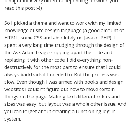
it might look very different depending on when you
read this post :-)).
So I picked a theme and went to work with my limited
knowledge of site design language (a good amount of
HTML, some CSS and absolutely no Java or PHP). I
spent a very long time trudging through the design of
the Ask Adam League ripping apart the code and
replacing it with other code. I did everything non-
destructively for the most part to ensure that I could
always backtrack if I needed to. But the process was
slow. Even though I was armed with books and design
websites I couldn’t figure out how to move certain
things on the page. Making text different colors and
sizes was easy, but layout was a whole other issue. And
you can forget about creating a functioning log-in
system.